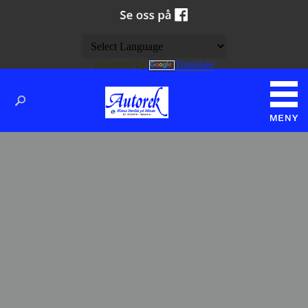
Powered by
Translate